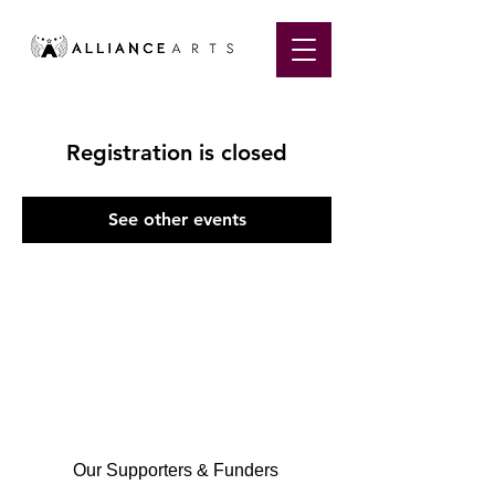
Registration is closed
See other events
Our Supporters & Funders