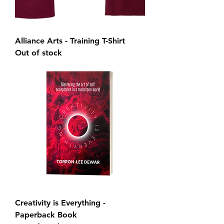
Alliance Arts - Training T-Shirt
Out of stock
Creativity is Everything -
Paperback Book