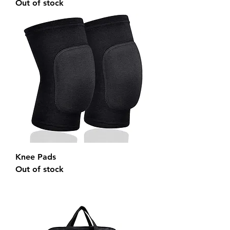
Out of stock
Knee Pads
Out of stock