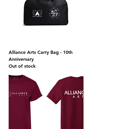
Alliance Arts Carry Bag - 10th
Anniversary
Out of stock