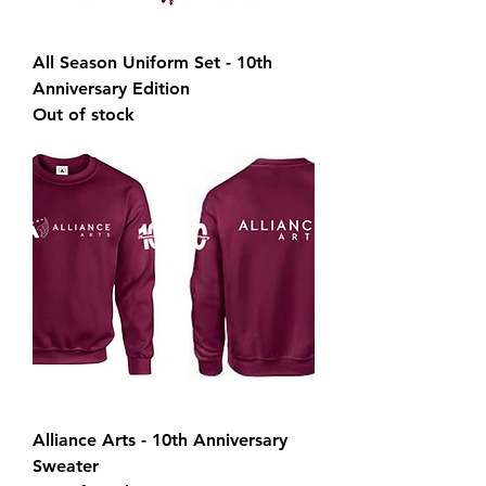
All Season Uniform Set - 10th
Anniversary Edition
Out of stock
Alliance Arts - 10th Anniversary
Sweater