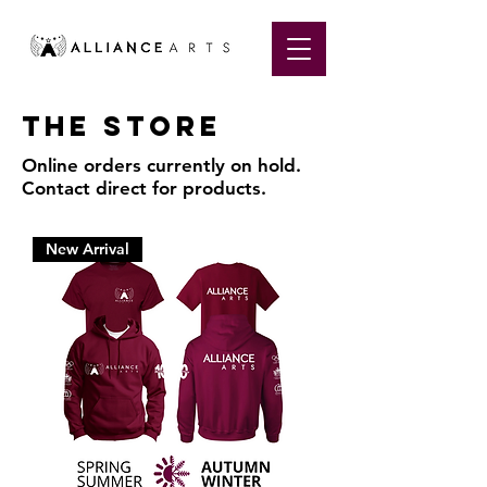
The store
Online orders currently on hold.
Contact direct for products.
New Arrival