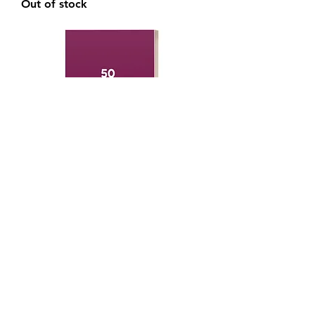
Out of stock
Becoming a Better Choreographer
Book
Out of stock