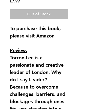
Price
£7.99
Out of Stock
To purchase this book, 
please visit Amazon
Review:
​Torron-Lee is a 
passionate and creative 
leader of London. Why 
do I say Leader? 
Because to overcome 
challenges, barriers, and 
blockages through ones 
life, you develop into a 