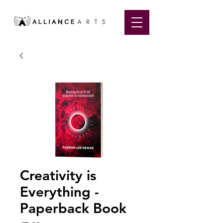
Creativity is
Everything -
Paperback Book