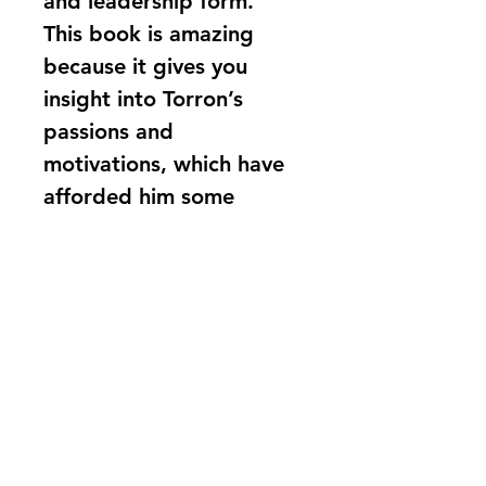
and leadership form. 
This book is amazing 
because it gives you 
insight into Torron’s 
passions and 
motivations, which have 
afforded him some 
incredible successes. An 
incredible story, which 
must be heard!
Ben Forbes - 
Metropolitan 
Police, Transformation 
Directorate