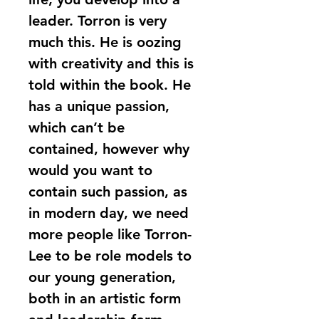
leader. Torron is very 
much this. He is oozing 
with creativity and this is 
told within the book. He 
has a unique passion, 
which can’t be 
contained, however why 
would you want to 
contain such passion, as 
in modern day, we need 
more people like Torron-
Lee to be role models to 
our young generation, 
both in an artistic form 