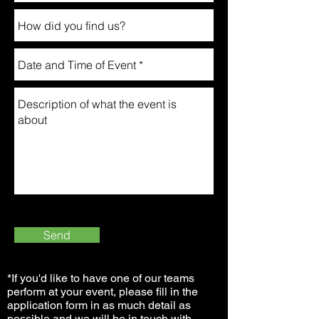
Send
*If you'd like to have one of our teams
perform at your event, please fill in the
application form in as much detail as
possible and we will be in touch with