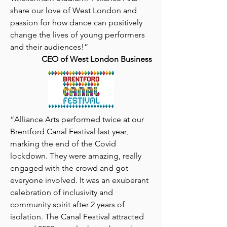
share our love of West London and
passion for how dance can positively
change the lives of young performers
and their audiences!”
CEO of West London Business
“
Alliance Arts performed twice at our
Brentford Canal Festival last year,
marking the end of the Covid
lockdown. They were amazing, really
engaged with the crowd and got
everyone involved.
It was an exuberant
celebration of inclusivity and
community spirit after 2 years of
isolation. The Canal Festival attracted