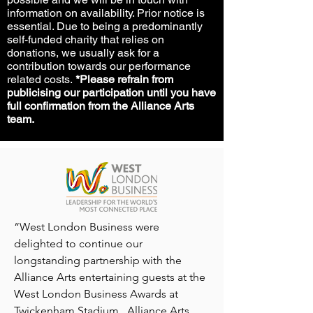
information on availability. Prior notice is
essential. Due to being a predominantly
self-funded charity that relies on
donations, we usually ask for a
contribution towards our performance
related costs.
*Please refrain from
publicising our participation until you have
full confirmation from the Alliance Arts
team.
“West London Business were
delighted to continue our
longstanding partnership with the
Alliance Arts entertaining guests at the
West London Business Awards at
Twickenham Stadium. Alliance Arts