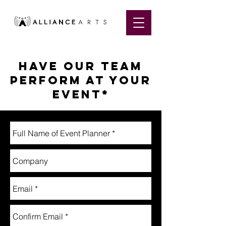
Have OUR TEAM
perform at your
event*