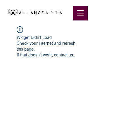
Widget Didn’t Load
Check your internet and refresh
this page.
If that doesn’t work, contact us.